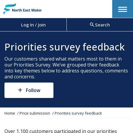
Menu
Log In / Join
Search
Priorities survey feedback
Our customers shared what matters most to them in
our Priorities Survey. We’ve grouped their feedback
into key themes below to address questions, comments
and concerns.
Follow
Y
Home
Price submission
Priorities survey feedback
o
u
a
Over 1,100 customers participated in our priorities