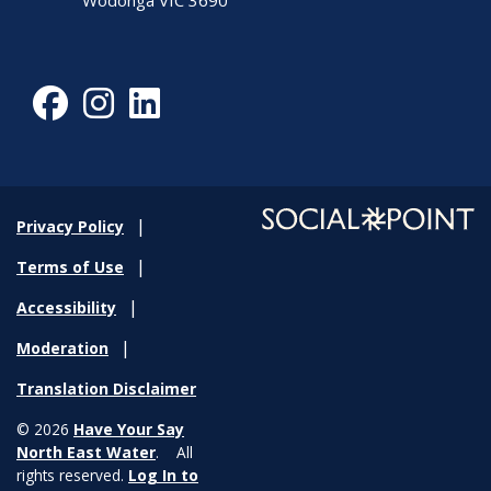
Wodonga VIC 3690
Facebook
Instagram
LinkedIn
Privacy Policy
Terms of Use
Accessibility
Moderation
Translation Disclaimer
© 2026
Have Your Say
North East Water
. All
rights reserved.
Log In to