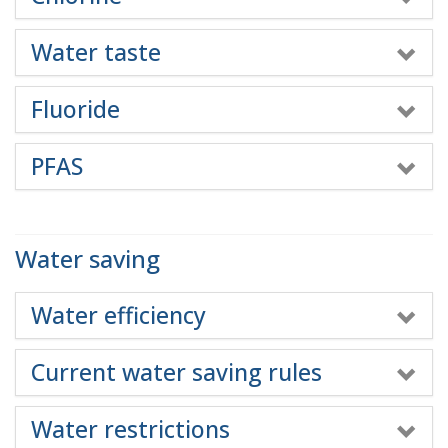
Water taste
Fluoride
PFAS
Water saving
Water efficiency
Current water saving rules
Water restrictions