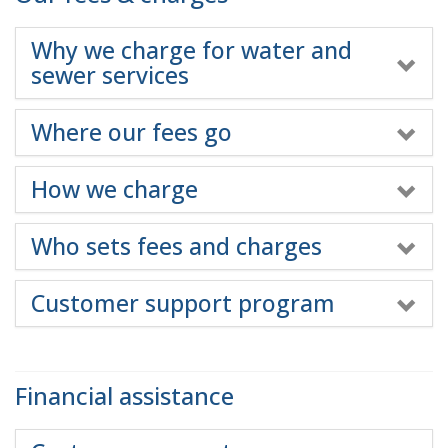
Why we charge for water and
sewer services
Where our fees go
How we charge
Who sets fees and charges
Customer support program
Financial assistance