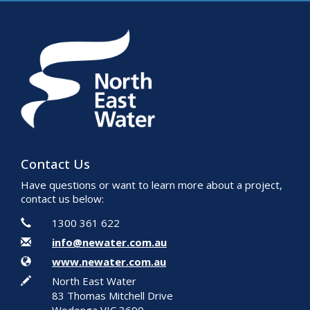
Contact Us
Have questions or want to learn more about a project,
contact us below:
Contact Information
Phone
1300 361 622
Email
info@newater.com.au
Website
www.newater.com.au
In writing
North East Water
83 Thomas Mitchell Drive