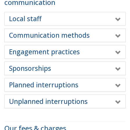
communication
Local staff
Communication methods
Engagement practices
Sponsorships
Planned interruptions
Unplanned interruptions
Our fees & charges