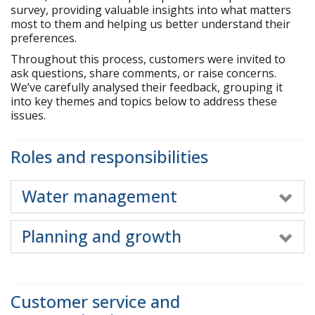
r
survey, providing valuable insights into what matters
e
most to them and helping us better understand their
h
preferences.
e
Throughout this process, customers were invited to
r
ask questions, share comments, or raise concerns.
e
We’ve carefully analysed their feedback, grouping it
:
into key themes and topics below to address these
issues.
Roles and responsibilities
Water management
Planning and growth
Customer service and