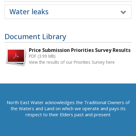
Water leaks
Document Library
Price Submission Priorities Survey Results
PDF (3.99 MB)
View the results of our Priorities Survey here
North East Water acknowledges the Traditional Owners of
the Waters and Land on which we operate and pays its
respect to their Elders past and present