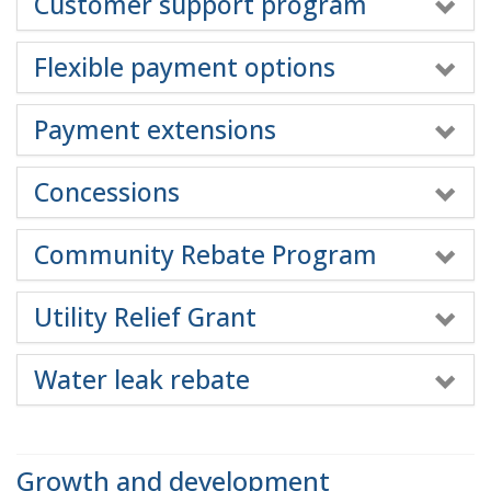
Customer support program
Flexible payment options
Payment extensions
Concessions
Community Rebate Program
Utility Relief Grant
Water leak rebate
Growth and development