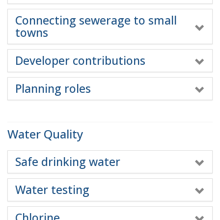
Connecting sewerage to small
towns
Developer contributions
Planning roles
Water Quality
Safe drinking water
Water testing
Chlorine