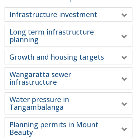
Infrastructure investment
Long term infrastructure
planning
Growth and housing targets
Wangaratta sewer
infrastructure
Water pressure in
Tangambalanga
Planning permits in Mount
Beauty