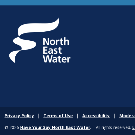
Privacy Policy
Terms of Use
Accessibility
Modera
© 2026
Have Your Say North East Water
. All rights reserved.
L