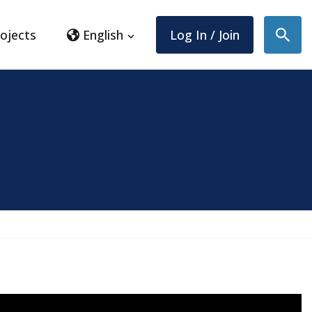
ojects
English
Log In / Join
Sear