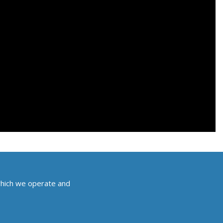
which we operate and