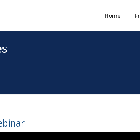
Home
Pr
es
binar