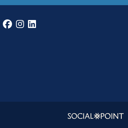
Facebook
Instagram
LinkedIn