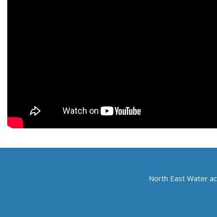
North East Water ac