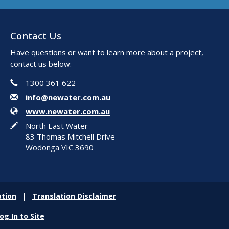
Contact Us
Have questions or want to learn more about a project,
contact us below:
Phone
Contact Information
1300 361 622
Email
info@newater.com.au
Website
www.newater.com.au
In writing
North East Water
83 Thomas Mitchell Drive
Wodonga VIC 3690
tion
Translation Disclaimer
og In to Site