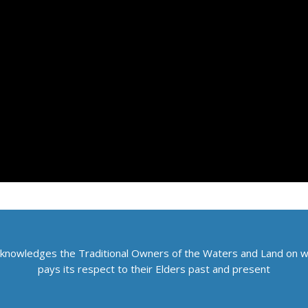
knowledges the Traditional Owners of the Waters and Land on 
pays its respect to their Elders past and present