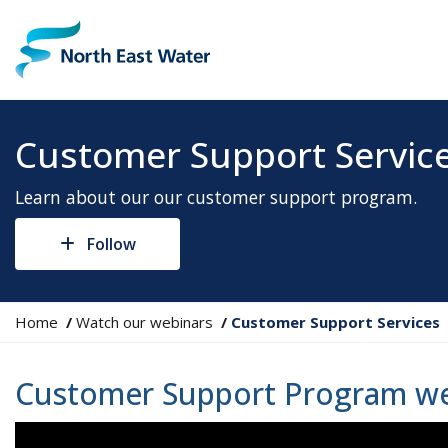
Customer Support Servic
Learn about our our customer support program.
Follow
Y
Home
Watch our webinars
Customer Support Services
o
u
Customer Support Program we
a
r
e