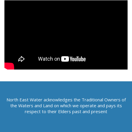
e
h
e
r
e
:
North East Water acknowledges the Traditional Owners of
the Waters and Land on which we operate and pays its
respect to their Elders past and present