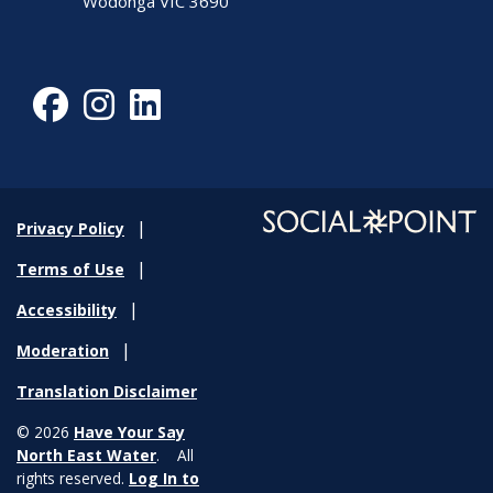
Wodonga VIC 3690
Facebook
Instagram
LinkedIn
Privacy Policy
Terms of Use
Accessibility
Moderation
Translation Disclaimer
© 2026
Have Your Say
North East Water
. All
rights reserved.
Log In to