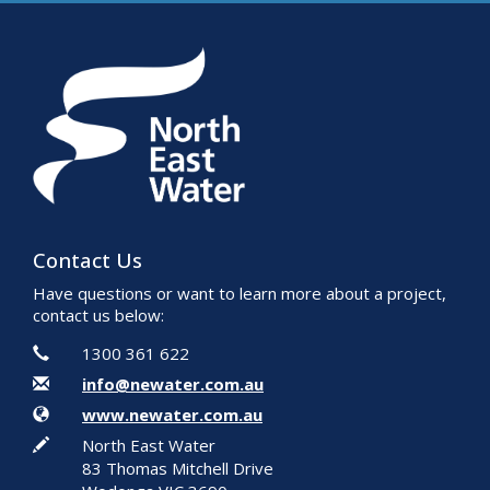
Contact Us
Have questions or want to learn more about a project,
contact us below:
Contact Information
Phone
1300 361 622
Email
info@newater.com.au
Website
www.newater.com.au
In writing
North East Water
83 Thomas Mitchell Drive