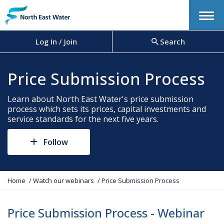
Menu
Log In / Join
Search
Price Submission Process
Learn about North East Water's price submission
process which sets its prices, capital investments and
service standards for the next five years.
Follow
Y
Home
Watch our webinars
Price Submission Process
o
u
a
Price Submission Process - Webinar
r