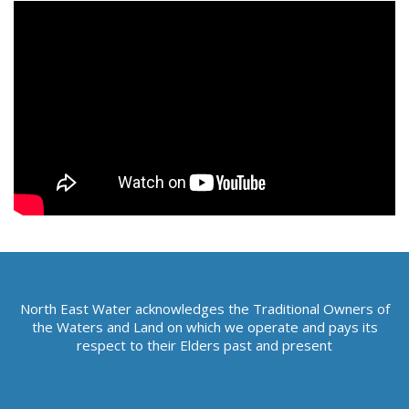
e
h
e
r
e
:
North East Water acknowledges the Traditional Owners of
the Waters and Land on which we operate and pays its
respect to their Elders past and present