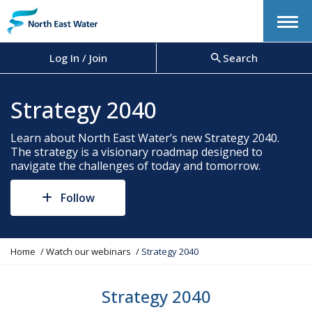
Menu
Log In / Join
Search
Strategy 2040
Learn about North East Water’s new Strategy 2040.
The strategy is a visionary roadmap designed to
navigate the challenges of today and tomorrow.
Follow
Y
Home
Watch our webinars
Strategy 2040
o
u
a
Strategy 2040
r