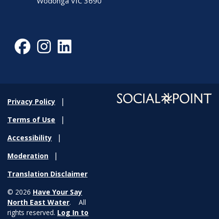
Wodonga VIC 3690
Facebook
Instagram
LinkedIn
Privacy Policy
Terms of Use
Accessibility
Moderation
Translation Disclaimer
© 2026
Have Your Say
North East Water
. All
rights reserved.
Log In to