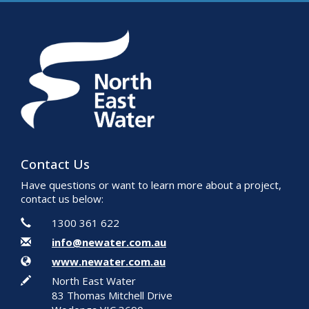
Contact Us
Have questions or want to learn more about a project,
contact us below:
Contact Information
Phone
1300 361 622
Email
info@newater.com.au
Website
www.newater.com.au
In writing
North East Water
83 Thomas Mitchell Drive