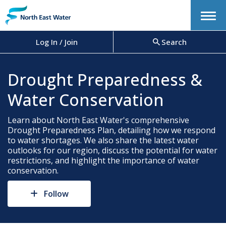
Menu
Log In / Join
Search
Drought Preparedness &
Water Conservation
Learn about North East Water's comprehensive
Drought Preparedness Plan, detailing how we respond
to water shortages. We also share the latest water
outlooks for our region, discuss the potential for water
restrictions, and highlight the importance of water
conservation.
Follow