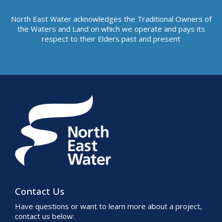
North East Water acknowledges the Traditional Owners of
the Waters and Land on which we operate and pays its
respect to their Elders past and present
Contact Us
Have questions or want to learn more about a project,
contact us below: