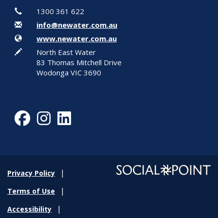
Contact Information
Phone
1300 361 622
Email
info@newater.com.au
Website
www.newater.com.au
In writing
North East Water
83 Thomas Mitchell Drive
Wodonga VIC 3690
Facebook
Instagram
LinkedIn
Privacy Policy
Terms of Use
Accessibility