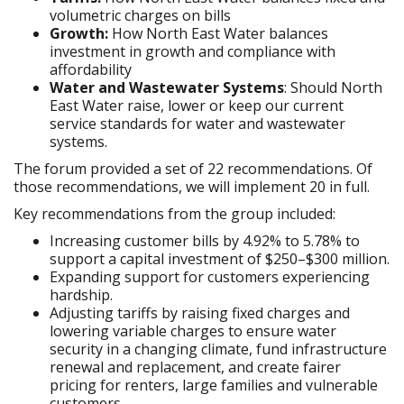
volumetric charges on bills
Growth:
How North East Water balances
investment in growth and compliance with
affordability
Water and Wastewater Systems
: Should North
East Water raise, lower or keep our current
service standards for water and wastewater
systems.
The forum provided a set of 22 recommendations. Of
those recommendations, we will implement 20 in full.
Key recommendations from the group included:
Increasing customer bills by 4.92% to 5.78% to
support a capital investment of $250–$300 million.
Expanding support for customers experiencing
hardship.
Adjusting tariffs by raising fixed charges and
lowering variable charges to ensure water
security in a changing climate, fund infrastructure
renewal and replacement, and create fairer
pricing for renters, large families and vulnerable
customers.