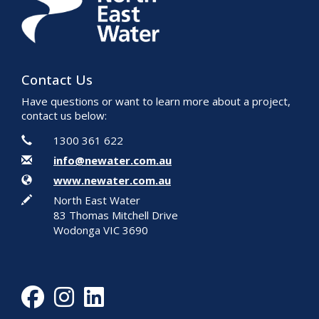
Contact Us
Have questions or want to learn more about a project,
contact us below:
Contact Information
Phone
1300 361 622
Email
info@newater.com.au
Website
www.newater.com.au
In writing
North East Water
83 Thomas Mitchell Drive
Wodonga VIC 3690
Facebook
Instagram
LinkedIn