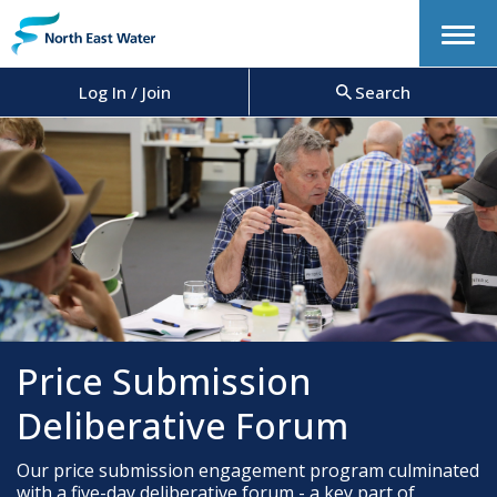
Menu
Log In / Join
Search
Price Submission
Deliberative Forum
Our price submission engagement program culminated
with a five-day deliberative forum - a key part of