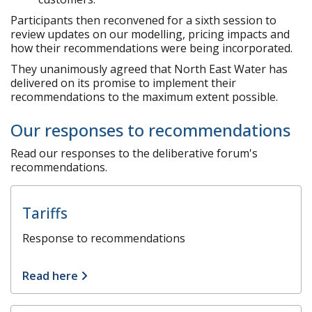
Participants then reconvened for a sixth session to
review updates on our modelling, pricing impacts and
how their recommendations were being incorporated.
They unanimously agreed that North East Water has
delivered on its promise to implement their
recommendations to the maximum extent possible.
Our responses to recommendations
Read our responses to the deliberative forum's
recommendations.
Tariffs
Response to recommendations
Read here