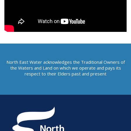
North East Water acknowledges the Traditional Owners of
the Waters and Land on which we operate and pays its
respect to their Elders past and present