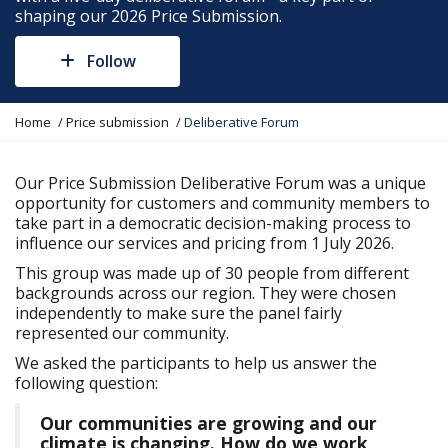
shaping our 2026 Price Submission.
Follow
Y
Home
Price submission
Deliberative Forum
o
u
a
Our Price Submission Deliberative Forum was a unique
r
opportunity for customers and community members to
e
take part in a democratic decision-making process to
h
influence our services and pricing from 1 July 2026.
e
This group was made up of 30 people from different
r
backgrounds across our region. They were chosen
e
independently to make sure the panel fairly
:
represented our community.
We asked the participants to help us answer the
following question:
Our communities are growing and our
climate is changing. How do we work