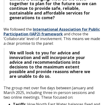
together to plan for the future so we can
continue to provide safe, reliable,
sustainable and affordable services for
generations to come?
We followed the
International Association for Public
Participation (IAP2) framework
and chose the
‘Collaborate’ level of involvement. This means we made
a clear promise to the panel:
We will look to you for advice and
innovation and will incorporate your
advice and recommendations into
decisions to the maximum extent
possible and provide reasons where we
are unable to do so.
The group met over five days between January and
March 2025, including three in-person sessions and
two online meetings. These focused on:
Tariffs:
How North East Water balances fixed and