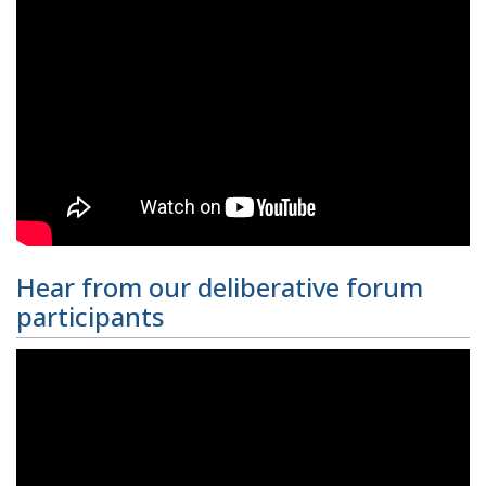
Hear from our deliberative forum
participants