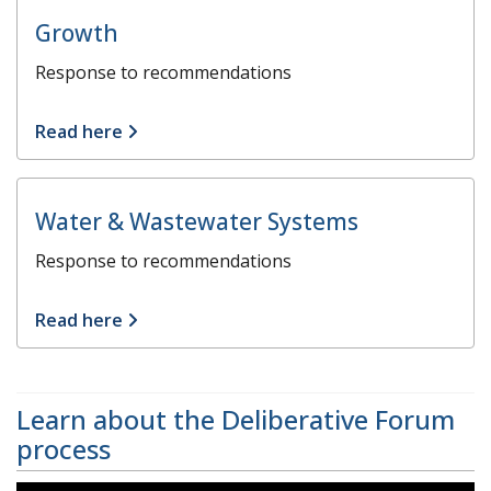
Growth
Response to recommendations
Read here
Water & Wastewater Systems
Response to recommendations
Read here
Learn about the Deliberative Forum
process