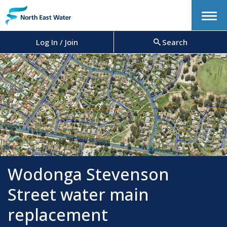
Menu
Log In / Join
Search
Wodonga Stevenson
Street water main
replacement