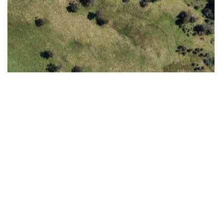
Timeline