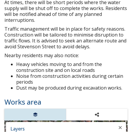
At times, there will be short periods where the water
supply will be shut off to complete the works. Residents
will be notified ahead of time of any planned
interruptions.
Traffic management will be in place for safety reasons.
Construction will be tailored to minimise disruption to
traffic flows. It is advised to seek an alternate route and
avoid Stevenson Street to avoid delays.
Nearby residents may also notice:
Heavy vehicles moving to and from the
construction site and on local roads
Noise from construction activities during certain
periods
Dust may be produced during excavation works.
Works area
Layers
Share
Layers