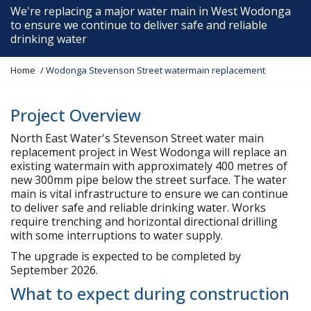
We're replacing a major water main in West Wodonga
to ensure we continue to deliver safe and reliable
drinking water
Y
Home
Wodonga Stevenson Street watermain replacement
o
u
a
Project Overview
r
North East Water's Stevenson Street water main
e
replacement project in West Wodonga will replace an
h
existing watermain with approximately 400 metres of
e
new 300mm pipe below the street surface. The water
r
main is vital infrastructure to ensure we can continue
e
to deliver safe and reliable drinking water. Works
:
require trenching and horizontal directional drilling
with some interruptions to water supply.
The upgrade is expected to be completed by
September 2026.
What to expect during construction