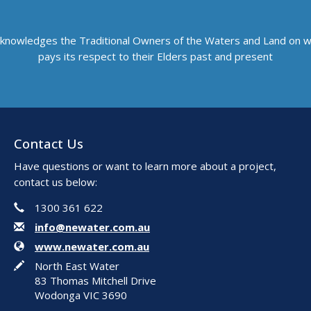
knowledges the Traditional Owners of the Waters and Land on 
pays its respect to their Elders past and present
Contact Us
Have questions or want to learn more about a project,
contact us below:
Phone
Contact Information
1300 361 622
Email
info@newater.com.au
Website
www.newater.com.au
In writing
North East Water
83 Thomas Mitchell Drive
Wodonga VIC 3690