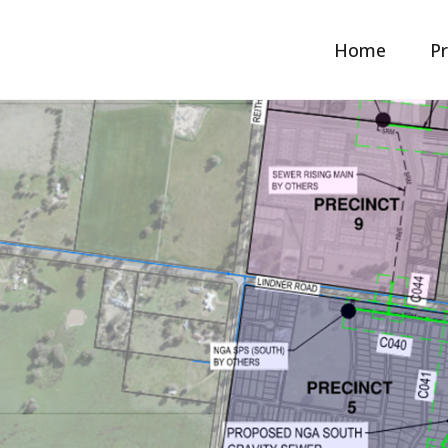
Home
Pr