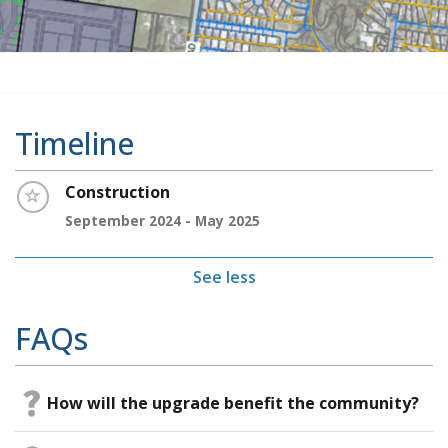
Timeline
Timeline item 1 - incomplete
Construction
September 2024 - May 2025
See less
FAQs
How will the upgrade benefit the community?