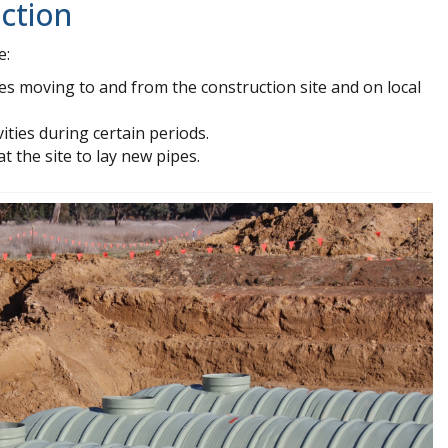
ction
e:
es moving to and from the construction site and on local
ities during certain periods.
 the site to lay new pipes.