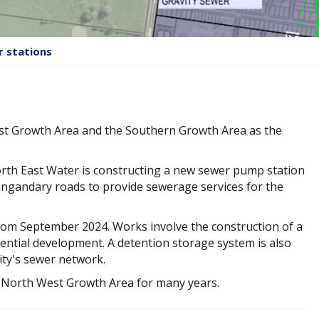
 stations
est Growth Area and the Southern Growth Area as the
orth East Water is constructing a new sewer pump station
gandary roads to provide sewerage services for the
rom September 2024. Works involve the construction of a
ential development. A detention storage system is also
ity's sewer network.
he North West Growth Area for many years.