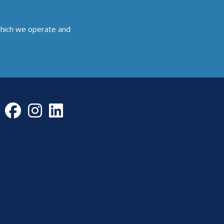
which we operate and
Facebook
Instagram
LinkedIn