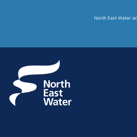
North East Water ac