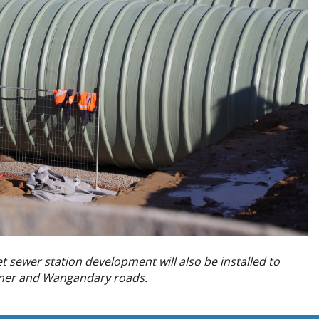
t sewer station development will also be installed to
dner and Wangandary roads.