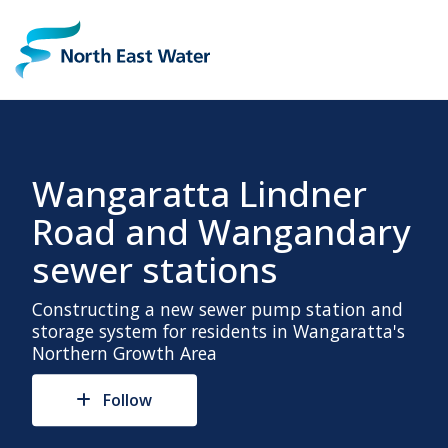
Wangaratta Lindner
Road and Wangandary
sewer stations
Constructing a new sewer pump station and
storage system for residents in Wangaratta's
Northern Growth Area
Follow