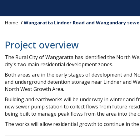
Y
Home
Wangaratta Lindner Road and Wangandary sewer
o
u
Project overview
a
r
The Rural City of Wangaratta has identified the North W
e
city's two main residential development zones.
h
e
Both areas are in the early stages of development and N
r
and underground detention storage near Lindner and Wan
e
North West Growth Area.
:
Building and earthworks will be underway in winter and f
new sewer pump station to collect flows from future resid
being built to manage peak flows from the area into the c
The works will allow residential growth to continue in t