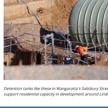
Detention tanks like these in Wangaratta's Salisbury Stree
support residential capacity in development around Lin