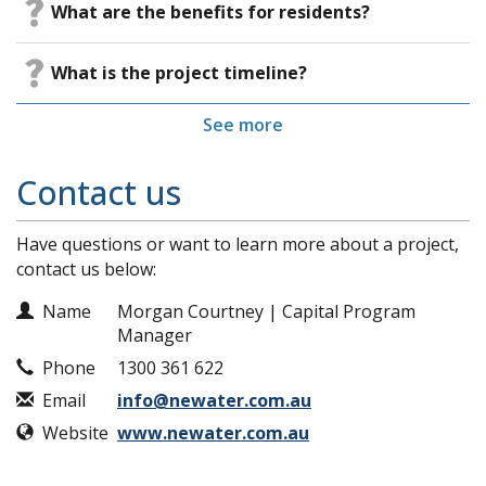
​What are the benefits for residents?
​What is the project timeline?
See more
Contact us
Have questions or want to learn more about a project,
contact us below:
Contact Information
Name
Morgan Courtney | Capital Program
Manager
Phone
1300 361 622
Email
info@newater.com.au
Website
www.newater.com.au