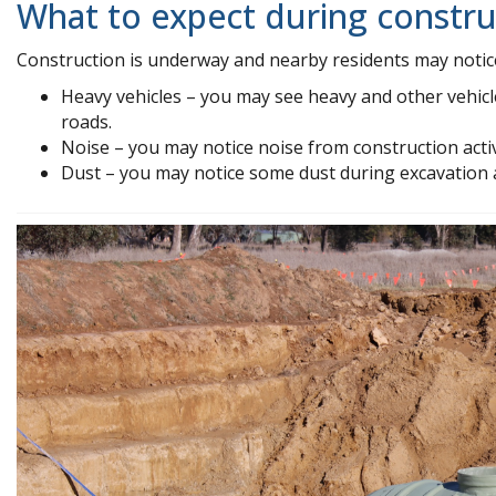
What to expect during constru
Construction is underway and nearby residents may notic
Heavy vehicles – you may see heavy and other vehicl
roads.
Noise – you may notice noise from construction activ
Dust – you may notice some dust during excavation at