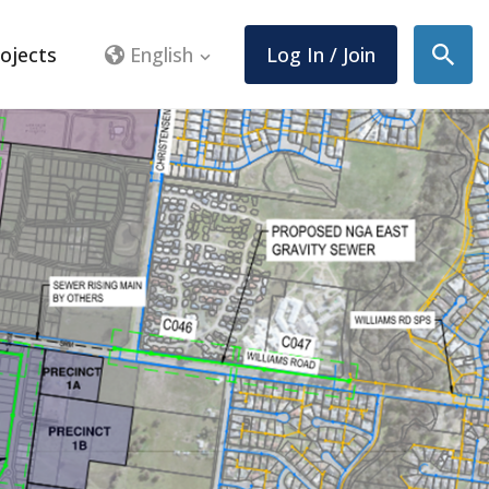
ojects
English
Log In / Join
Sear