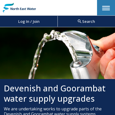
Menu
Log In / Join
Search
Devenish and Goorambat
water supply upgrades
We are undertaking works to upgrade parts of the
Devenish and Goorambat water supply systems.