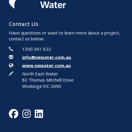
Contact Us
Have questions or want to learn more about a project,
contact us below:
Contact Information
Phone
1300 361 622
Email
info@newater.com.au
Website
www.newater.com.au
In writing
North East Water
83 Thomas Mitchell Drive
Wodonga VIC 3690
Facebook
Instagram
LinkedIn