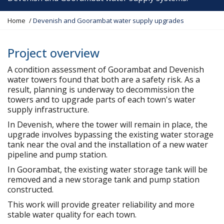
Y
Home
Devenish and Goorambat water supply upgrades
o
u
a
Project overview
r
A condition assessment of Goorambat and Devenish
e
water towers found that both are a safety risk. As a
h
result, planning is underway to decommission the
e
towers and to upgrade parts of each town's water
r
supply infrastructure.
e
:
In Devenish, where the tower will remain in place, the
upgrade involves bypassing the existing water storage
tank near the oval and the installation of a new water
pipeline and pump station.
In Goorambat, the existing water storage tank will be
removed and a new storage tank and pump station
constructed.
This work will provide greater reliability and more
stable water quality for each town.