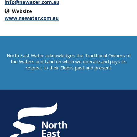
info@newater.com.au
Website
www.newater.com.au
North East Water acknowledges the Traditional Owners of
the Waters and Land on which we operate and pays its
respect to their Elders past and present