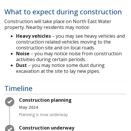
What to expect during construction
Construction will take place on North East Water
property. Nearby residents may notice:
Heavy vehicles
– you may see heavy vehicles and
construction related vehicles moving to the
construction site and on local roads.
Noise
– you may notice noise from construction
activities during certain periods.
Dust
– you may notice some dust during
excavation at the site to lay new pipes.
Timeline
Timeline item 1 - complete
Construction planning
May 2024
Planning is now underway
Timeline item 2 - complete
Construction underway