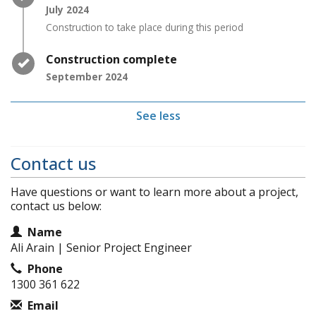
July 2024
Construction to take place during this period
Timeline item 3 - complete
Construction complete
September 2024
See less
Contact us
Have questions or want to learn more about a project,
contact us below:
Contact Information
Name
Ali Arain | Senior Project Engineer
Phone
1300 361 622
Email